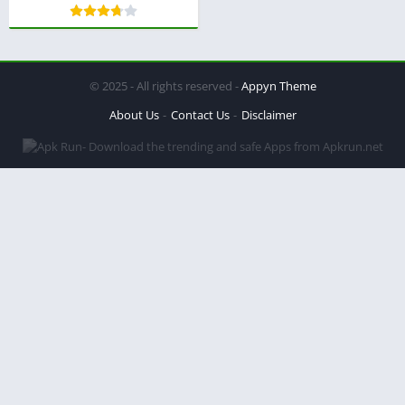
© 2025 - All rights reserved -
Appyn Theme
About Us
Contact Us
Disclaimer