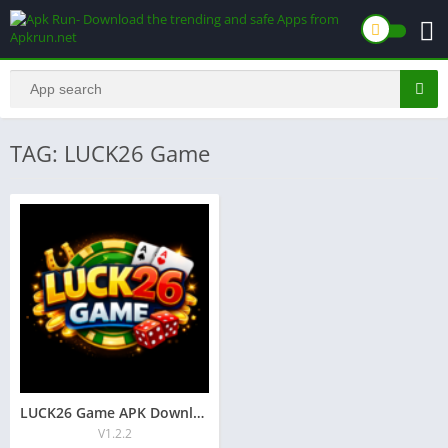
TAG: LUCK26 Game
LUCK26 Game APK Download Latest Version Real or Fake?
V1.2.2