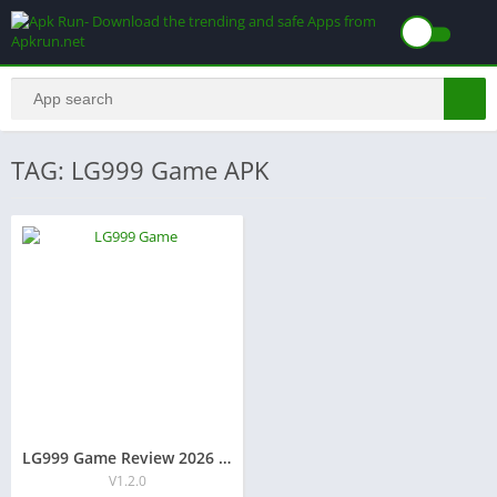
TAG: LG999 Game APK
LG999 Game Review 2026 Complete Guide for New Players
V1.2.0