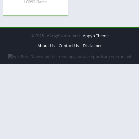
LG999 Game
© 2025 - All rights reserved -
Appyn Theme
About Us
Contact Us
Disclaimer