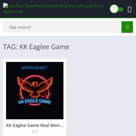
TAG: KK Eaglee Game
KK Eaglee Game Real Money Slots & Card Game App in Pakistan
V.5