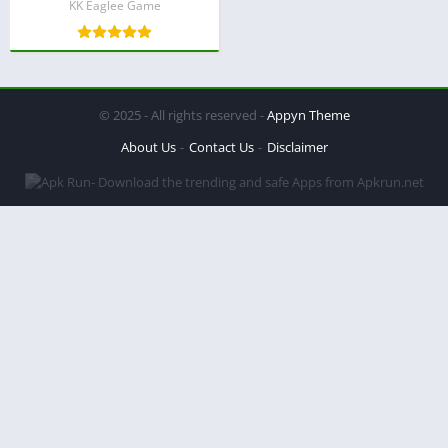
KK Eaglee Game
© 2025 - All rights reserved -
Appyn Theme
About Us
Contact Us
Disclaimer