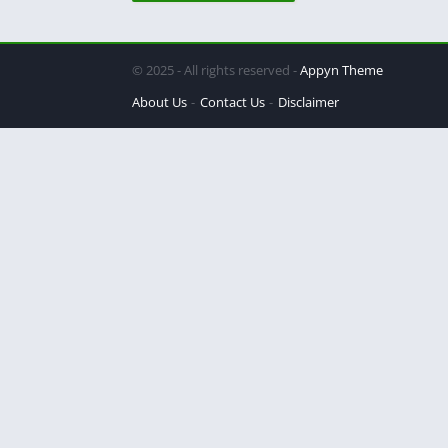
© 2025 - All rights reserved -
Appyn Theme
About Us
Contact Us
Disclaimer