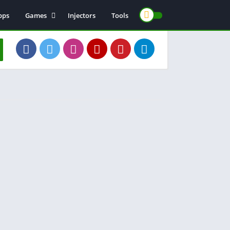
pps
Games
Injectors
Tools
Cards
Casinos