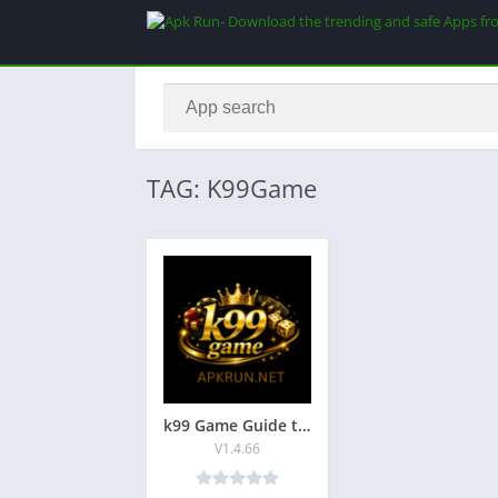
TAG: K99Game
k99 Game Guide to Online Gaming and Real Earnings in Pakistan
V1.4.66