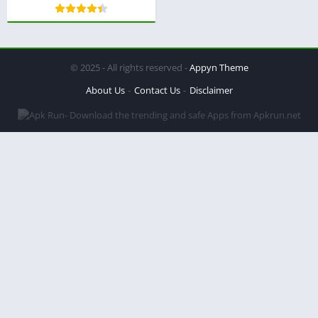
© 2025 - All rights reserved -
Appyn Theme
About Us
Contact Us
Disclaimer