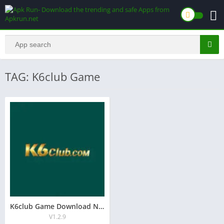
TAG: K6club Game
K6club Game Download New Earning Game 2026 In Pakistan
V1.2.9