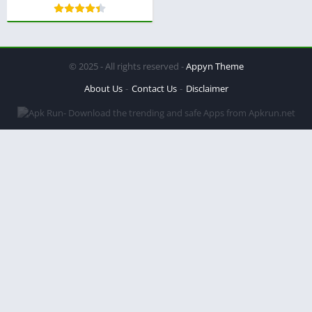
© 2025 - All rights reserved -
Appyn Theme
About Us
Contact Us
Disclaimer