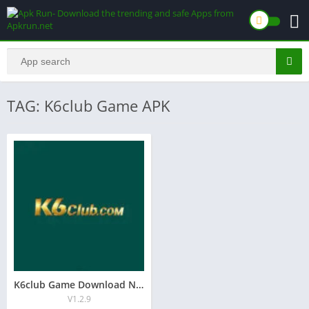
TAG: K6club Game APK
K6club Game Download New Earning Game 2026 In Pakistan
V1.2.9