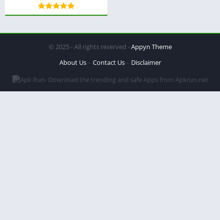
© 2025 - All rights reserved -
Appyn Theme
About Us
Contact Us
Disclaimer