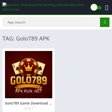
TAG: Golo789 APK
Golo789 Game Download And Free Earning APK In Android User
V1.4.7