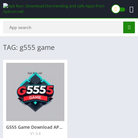
TAG: g555 game
G555 Game Download APK New Free Earning APK For Android
V1.3.4