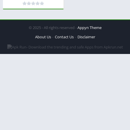
© 2025 - All rights reserved -
Appyn Theme
About Us
Contact Us
Disclaimer