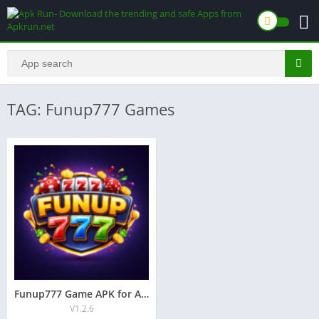
TAG: Funup777 Games
Funup777 Game APK for Android Free Download & Real Earnings
V1.2.6