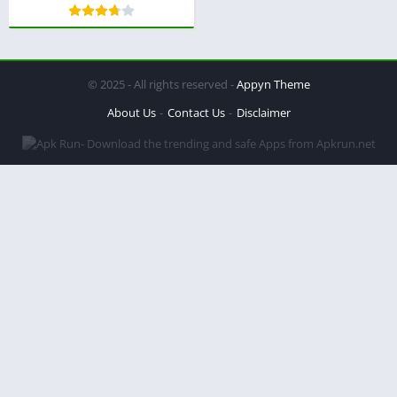
© 2025 - All rights reserved -
Appyn Theme
About Us
Contact Us
Disclaimer