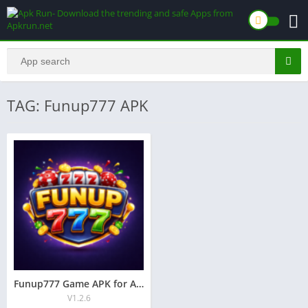
TAG: Funup777 APK
Funup777 Game APK for Android Free Download & Real Earnings
V1.2.6