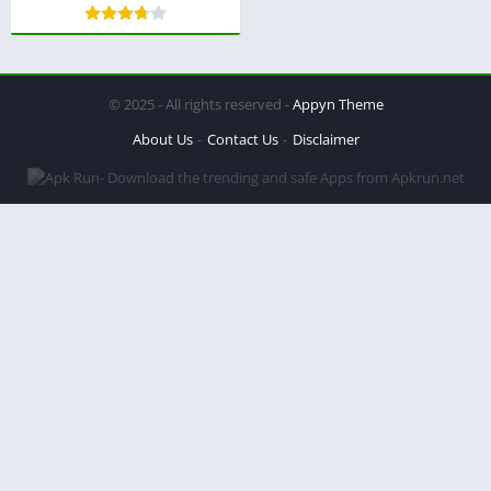
© 2025 - All rights reserved -
Appyn Theme
About Us
Contact Us
Disclaimer