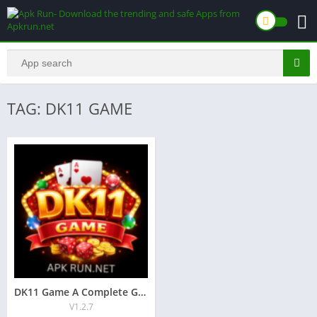
TAG: DK11 GAME
DK11 Game A Complete Guide for Online Players (2025):
V1.2.7