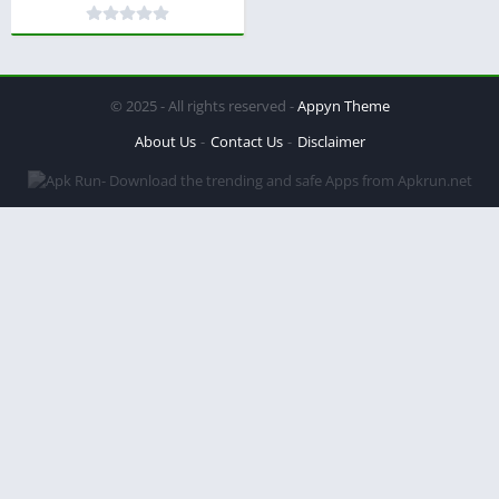
© 2025 - All rights reserved -
Appyn Theme
About Us
Contact Us
Disclaimer