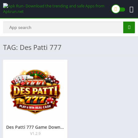
TAG: Des Patti 777
Des Patti 777 Game Download APK Latest Version For Android
V1.2.9