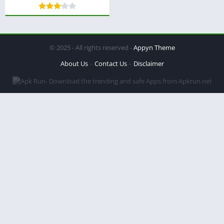
© 2025 - All rights reserved -
Appyn Theme
About Us
Contact Us
Disclaimer