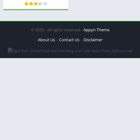
© 2025 - All rights reserved -
Appyn Theme
About Us
Contact Us
Disclaimer