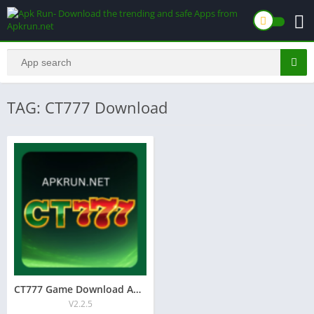
TAG: CT777 Download
CT777 Game Download APK Free Latest Version in 2026
V2.2.5