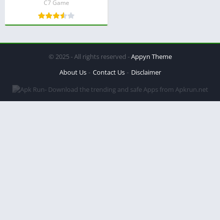
C7 Game
© 2025 - All rights reserved -
Appyn Theme
About Us
Contact Us
Disclaimer