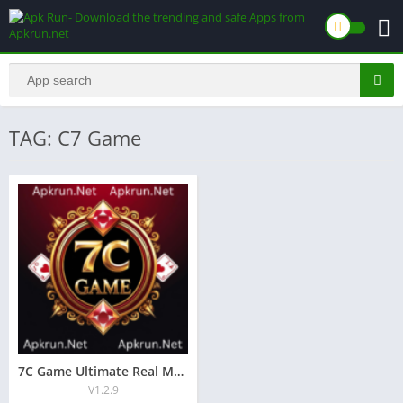
TAG: C7 Game
7C Game Ultimate Real Money Gaming Platform in Pakistan (2026)
V1.2.9