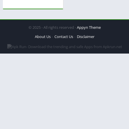
© 2025 - All rights reserved -
Appyn Theme
About Us
Contact Us
Disclaimer