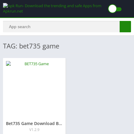
TAG: bet735 game
Bet735 Game Download Best New Earning App in Pakistan 2026
V1.2.9