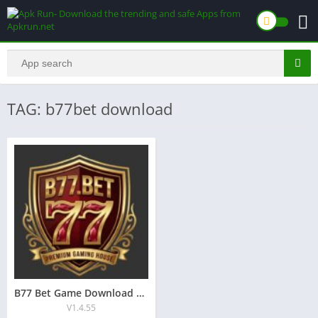
TAG: b77bet download
B77 Bet Game Download Free Earning APK In Android User (2025)
V1.4.55