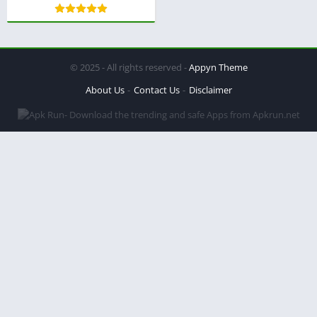
© 2025 - All rights reserved -
Appyn Theme
About Us
Contact Us
Disclaimer