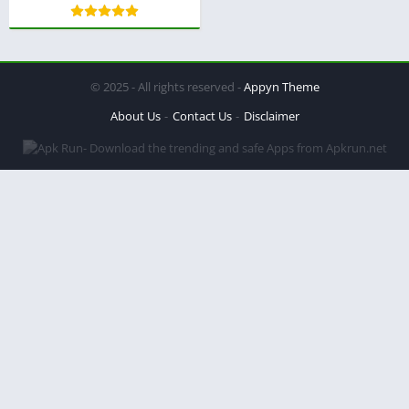
© 2025 - All rights reserved -
Appyn Theme
About Us
Contact Us
Disclaimer