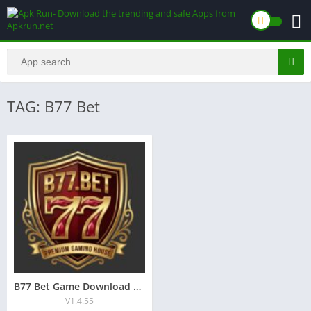
TAG: B77 Bet
B77 Bet Game Download Free Earning APK In Android User (2025)
V1.4.55