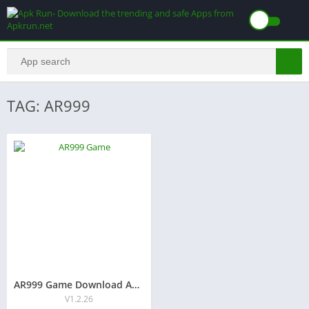
TAG: AR999
AR999 Game Download And free Earning for Android user (2025)
V1.2.26