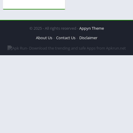
© 2025 - All rights reserved -
Appyn Theme
About Us
Contact Us
Disclaimer