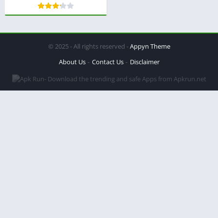
© 2025 - All rights reserved -
Appyn Theme
About Us
Contact Us
Disclaimer