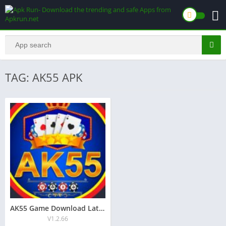
TAG: AK55 APK
AK55 Game Download Latest Version Free for Android 2026
V1.2.66