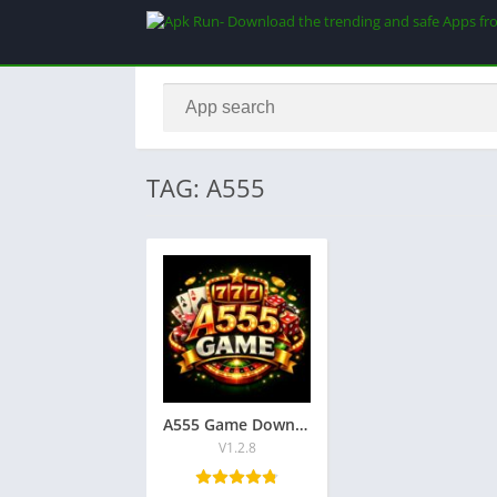
TAG: A555
A555 Game Download Best New Earning App in Pakistan 2026
V1.2.8