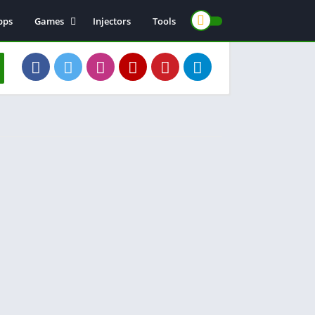
pps
Games
Injectors
Tools
Cards
Casinos