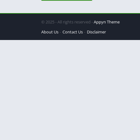
© 2025 - All rights reserved -
Appyn Theme
About Us
Contact Us
Disclaimer