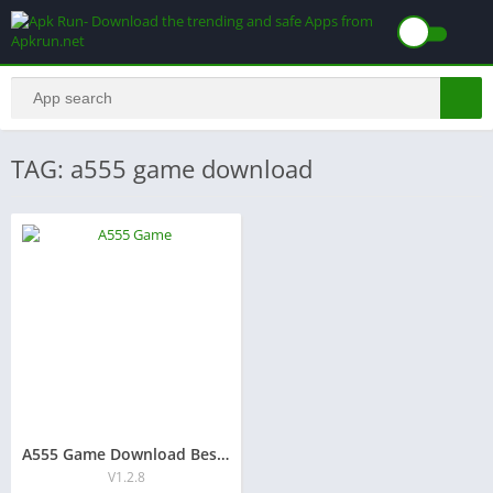
TAG: a555 game download
A555 Game Download Best New Earning App in Pakistan 2026
V1.2.8