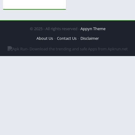
© 2025 - All rights reserved -
Appyn Theme
About Us
Contact Us
Disclaimer