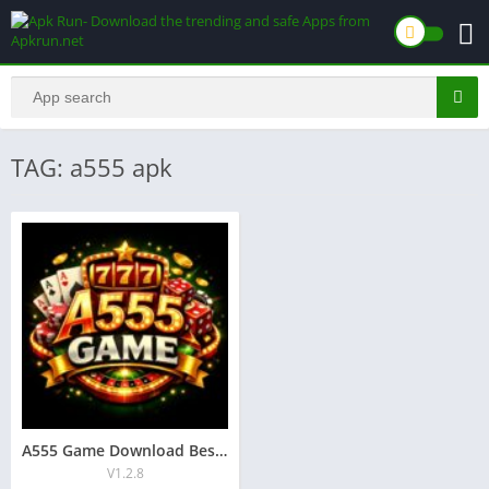
TAG: a555 apk
A555 Game Download Best New Earning App in Pakistan 2026
V1.2.8