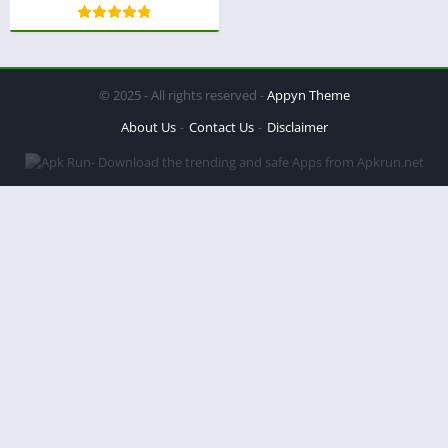
© 2025 - All rights reserved -
Appyn Theme
About Us
Contact Us
Disclaimer