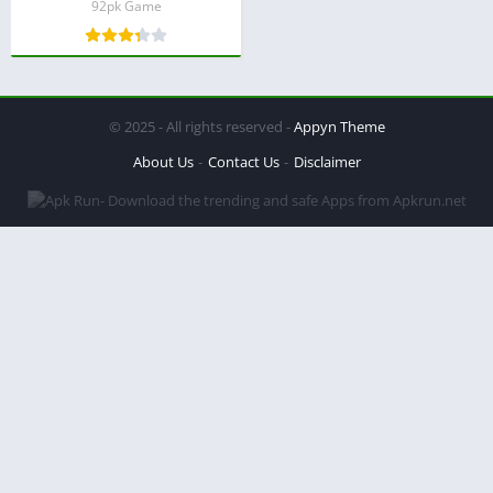
92pk Game
© 2025 - All rights reserved -
Appyn Theme
About Us
Contact Us
Disclaimer