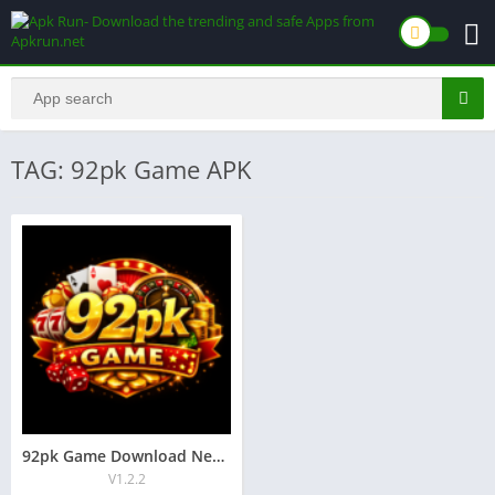
TAG: 92pk Game APK
92pk Game Download New Earning App Free For Pakistan 2026
V1.2.2