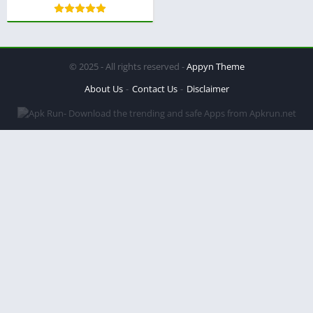
© 2025 - All rights reserved -
Appyn Theme
About Us
Contact Us
Disclaimer