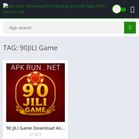
TAG: 90JILI Game
90 JILI Game Download And Free Earning Platform In Pakistan
V1.277