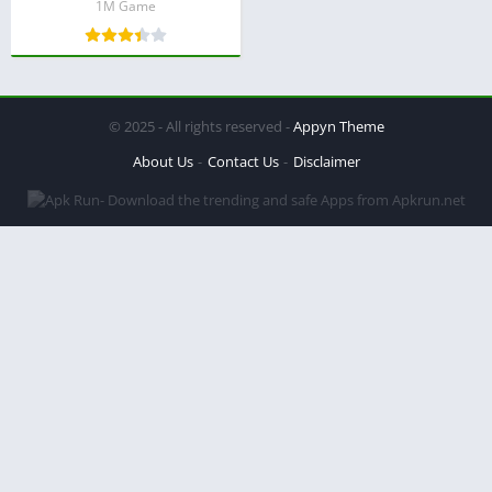
1M Game
© 2025 - All rights reserved -
Appyn Theme
About Us
Contact Us
Disclaimer