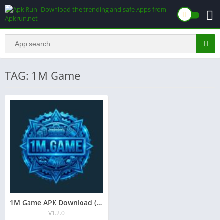
TAG: 1M Game
1M Game APK Download ( Latest version 1.38.7 ) in Pakistan
V1.2.0