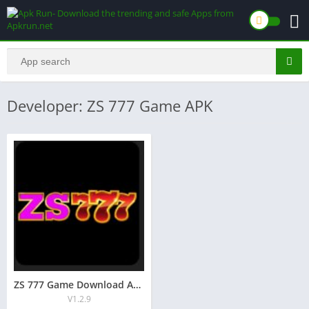
Developer: ZS 777 Game APK
ZS 777 Game Download APK New Earning App Free For Android
V1.2.9