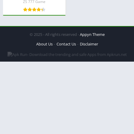
ZS 777 Game
© 2025 - All rights reserved -
Appyn Theme
About Us
Contact Us
Disclaimer