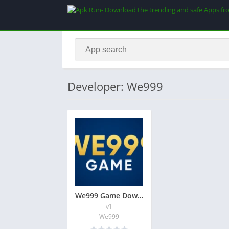
Developer: We999
We999 Game Download Free New Earning App In Pakistan 2025
v1
We999