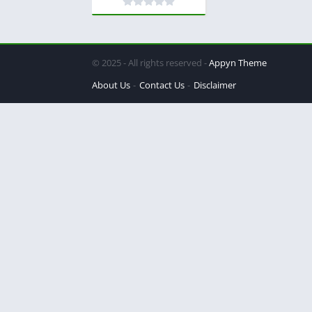
© 2025 - All rights reserved -
Appyn Theme
About Us
Contact Us
Disclaimer