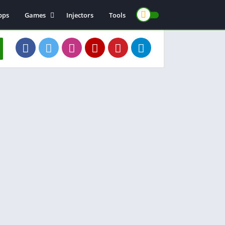
pps
Games
Injectors
Tools
Cards
Casinos