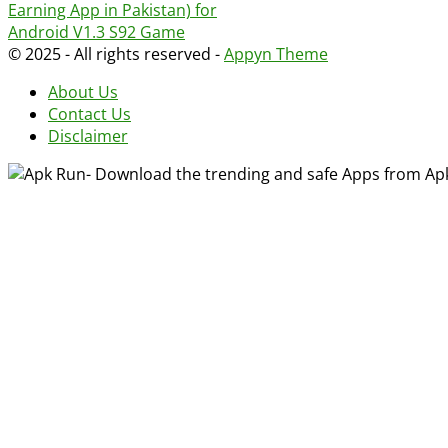
Earning App in Pakistan) for
Android
V1.3
S92 Game
© 2025 - All rights reserved -
Appyn Theme
About Us
Contact Us
Disclaimer