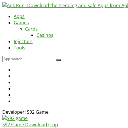
Apps
Games
Cards
Casinos
Injectors
Tools
Developer: S92 Game
S92 Game Download (Top