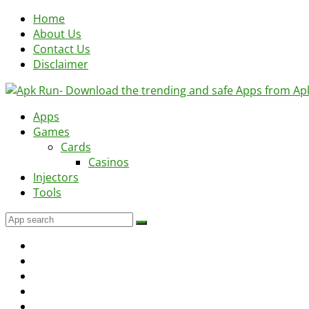
Home
About Us
Contact Us
Disclaimer
Apps
Games
Cards
Casinos
Injectors
Tools