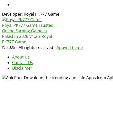
Developer: Royal PK777 Game
Royal PK777 Game Trusted
Online Earning Game in
Pakistan 2026
V1.2.9
Royal
PK777 Game
© 2025 - All rights reserved -
Appyn Theme
About Us
Contact Us
Disclaimer