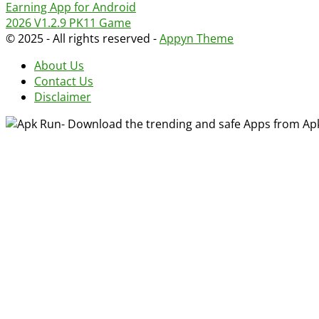
Earning App for Android
2026
V1.2.9
PK11 Game
© 2025 - All rights reserved -
Appyn Theme
About Us
Contact Us
Disclaimer