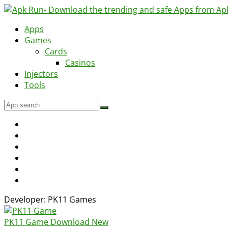
Apps
Games
Cards
Casinos
Injectors
Tools
Developer: PK11 Games
PK11 Game Download New