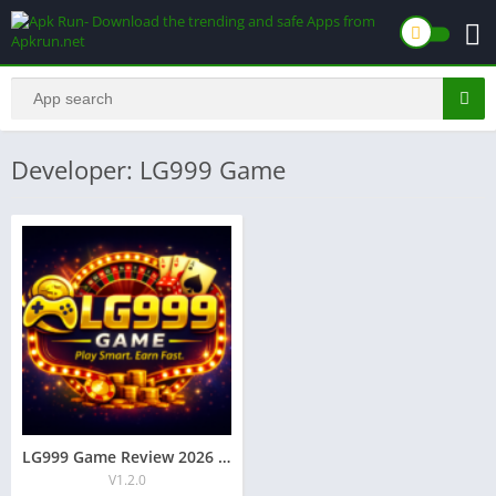
Developer: LG999 Game
LG999 Game Review 2026 Complete Guide for New Players
V1.2.0