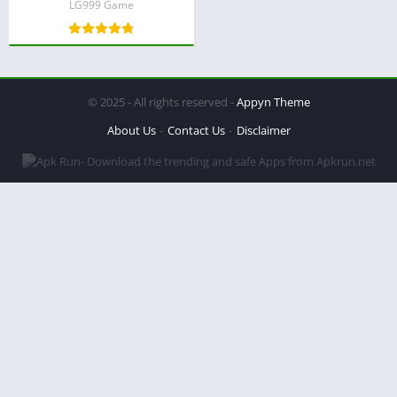
LG999 Game
© 2025 - All rights reserved -
Appyn Theme
About Us
Contact Us
Disclaimer