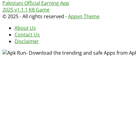
Pakistani Official Earning App
2025
v1.1.1
K8 Game
© 2025 - All rights reserved -
Appyn Theme
About Us
Contact Us
Disclaimer