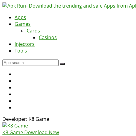
Apps
Games
Cards
Casinos
Injectors
Tools
Developer: K8 Game
K8 Game Download New