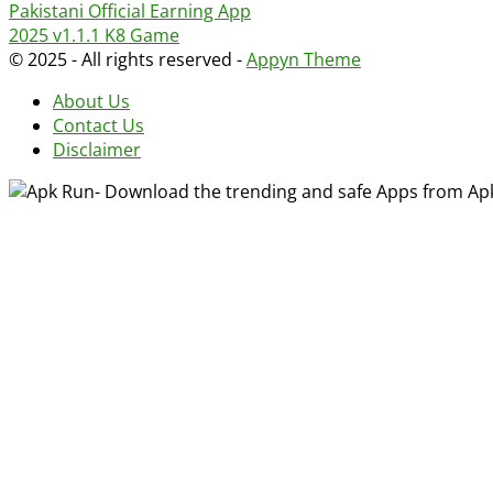
Pakistani Official Earning App
2025
v1.1.1
K8 Game
© 2025 - All rights reserved -
Appyn Theme
About Us
Contact Us
Disclaimer