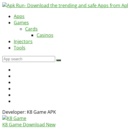
Apps
Games
Cards
Casinos
Injectors
Tools
Developer: K8 Game APK
K8 Game Download New