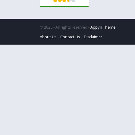
© 2025 - All rights reserved -
Appyn Theme
About Us
Contact Us
Disclaimer