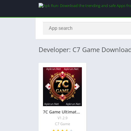
Developer: C7 Game Downloa
7C Game Ultimate Real Money Gaming Platform in Pakistan (2026)
V1.2.9
C7 Game