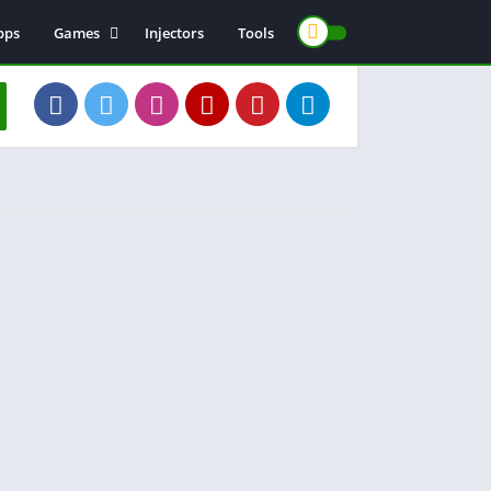
pps
Games
Injectors
Tools
Cards
Casinos