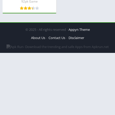
92pk Game
© 2025 - All rights reserved -
Appyn Theme
About Us
Contact Us
Disclaimer