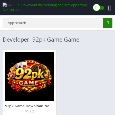
Developer: 92pk Game Game
92pk Game Download New Earning App Free For Pakistan 2026
V1.2.2