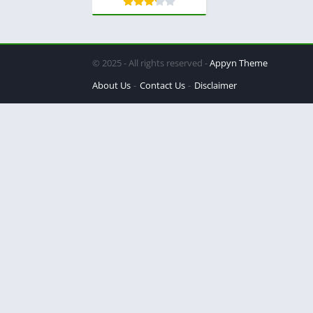
© 2025 - All rights reserved -
Appyn Theme
About Us
Contact Us
Disclaimer