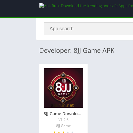
Developer: 8JJ Game APK
8JJ Game Download Latest Version for Android in Pakistan 2026
V1.2.6
8JJ Game