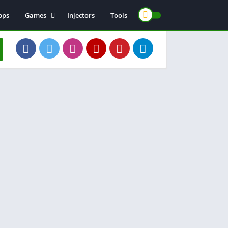
pps
Games
Injectors
Tools
Cards
Casinos